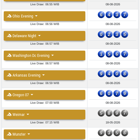
Live Draw: 06:55 WIB
08-08-2026
6
4
3
7
Ohio Evening
Live Draw: 06:56 WIB
08-08-2026
0
2
3
5
Delaware Night
Live Draw: 06:57 WIB
08-08-2026
1
5
6
7
Washington Dc Evening
Live Draw: 06:57 WIB
08-08-2026
9
4
0
8
Arkansas Evening
Live Draw: 06:59 WIB
08-08-2026
6
0
7
9
Oregon 07
Live Draw: 07:00 WIB
08-08-2026
5
8
9
7
Weimar
Live Draw: 07:15 WIB
18-05-2026
9
3
5
8
Munster