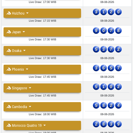
Live Draw: 17:00 WIB
08-08-2026
3
1
2
0
Huizhou
Live Draw: 17:15 WIB
08-08-2026
9
0
7
8
Japan
Live Draw: 17:30 WIB
08-08-2026
5
3
7
2
Osaka
Live Draw: 17:30 WIB
08-08-2026
3
6
5
7
Phoenix
Live Draw: 17:45 WIB
08-08-2026
5
1
0
2
Singapore
Live Draw: 17:45 WIB
08-08-2026
5
8
2
4
Cambodia
Live Draw: 18:00 WIB
08-08-2026
2
8
3
9
Morocco Quatro 19
Live Draw: 18:00 WIB
08-08-2026