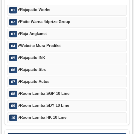
⚡
Rajapaito Works
01
⚡
Paito Warna 4dprize Group
02
⚡
Raja Angkanet
03
⚡
Website Mura Prediksi
04
⚡
Rajapaito INK
05
⚡
Rajapaito Sbs
06
⚡
Rajapaito Autos
07
⚡
Room Lomba SGP 10 Line
08
⚡
Room Lomba SDY 10 Line
09
⚡
Room Lomba HK 10 Line
10