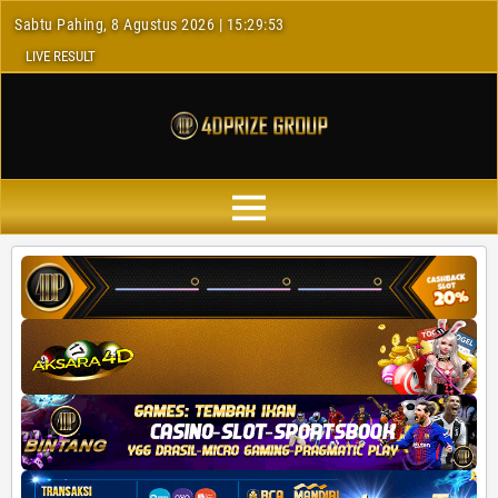
Sabtu Pahing, 8 Agustus 2026 | 15:29:54
LIVE RESULT