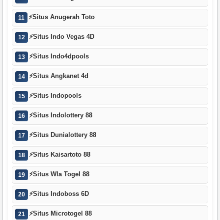
⚡
Situs Anugerah Toto
11
⚡
Situs Indo Vegas 4D
12
⚡
Situs Indo4dpools
13
⚡
Situs Angkanet 4d
14
⚡
Situs Indopools
15
⚡
Situs Indolottery 88
16
⚡
Situs Dunialottery 88
17
⚡
Situs Kaisartoto 88
18
⚡
Situs Wla Togel 88
19
⚡
Situs Indoboss 6D
20
⚡
Situs Microtogel 88
21