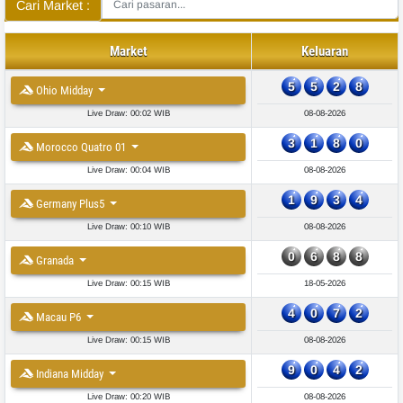
Cari Market :
Market
Keluaran
5
5
2
8
Ohio Midday
Live Draw: 00:02 WIB
08-08-2026
3
1
8
0
Morocco Quatro 01
Live Draw: 00:04 WIB
08-08-2026
1
9
3
4
Germany Plus5
Live Draw: 00:10 WIB
08-08-2026
0
6
8
8
Granada
Live Draw: 00:15 WIB
18-05-2026
4
0
7
2
Macau P6
Live Draw: 00:15 WIB
08-08-2026
9
0
4
2
Indiana Midday
Live Draw: 00:20 WIB
08-08-2026