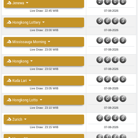
2
9
0
6
Jenewa
Live Draw: 22:45 WIB
07-08-2026
5
8
0
3
Hongkong Lottery
Live Draw: 23:00 WIB
07-08-2026
6
0
5
9
Mississauga Morning
Live Draw: 23:00 WIB
07-08-2026
9
9
4
3
Hongkong
Live Draw: 23:02 WIB
07-08-2026
6
9
0
6
Kuda Lari
Live Draw: 23:05 WIB
07-08-2026
6
0
1
1
Hongkong Lotto
Live Draw: 23:10 WIB
07-08-2026
9
6
4
9
Zurich
Live Draw: 23:15 WIB
07-08-2026
9
1
4
1