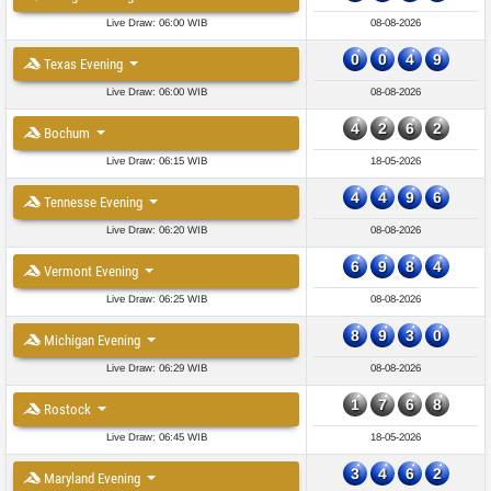
Live Draw: 06:00 WIB
08-08-2026
0
0
4
9
Texas Evening
Live Draw: 06:00 WIB
08-08-2026
4
2
6
2
Bochum
Live Draw: 06:15 WIB
18-05-2026
4
4
9
6
Tennesse Evening
Live Draw: 06:20 WIB
08-08-2026
6
9
8
4
Vermont Evening
Live Draw: 06:25 WIB
08-08-2026
8
9
3
0
Michigan Evening
Live Draw: 06:29 WIB
08-08-2026
1
7
6
8
Rostock
Live Draw: 06:45 WIB
18-05-2026
3
4
6
2
Maryland Evening