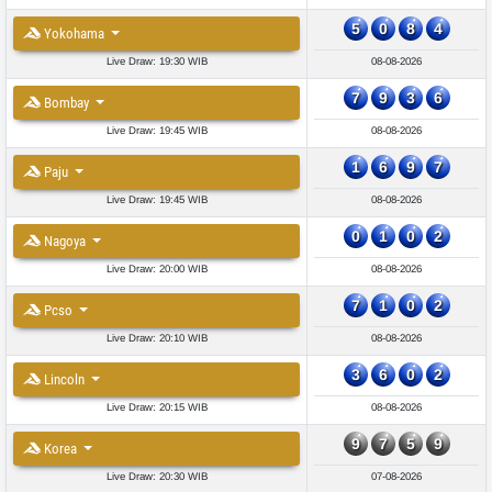
5
0
8
4
Yokohama
Live Draw: 19:30 WIB
08-08-2026
7
9
3
6
Bombay
Live Draw: 19:45 WIB
08-08-2026
1
6
9
7
Paju
Live Draw: 19:45 WIB
08-08-2026
0
1
0
2
Nagoya
Live Draw: 20:00 WIB
08-08-2026
7
1
0
2
Pcso
Live Draw: 20:10 WIB
08-08-2026
3
6
0
2
Lincoln
Live Draw: 20:15 WIB
08-08-2026
9
7
5
9
Korea
Live Draw: 20:30 WIB
07-08-2026