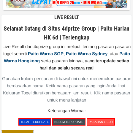
LIVE RESULT
Selamat Datang di Situs 4dprize Group | Paito Harian
HK 6d | Terlengkap
Live Result dari 4dprize group ini meliputi tentang pasaran pasaran
togel seperti
Paito Warna SGP
,
Paito Warna Sydney
, atau
Paito
Warna Hongkong
serta pasaran lainnya, yang
terupdate setiap
hari dan selalu secara real
Gunakan kolom pencarian di bawah ini untuk menemukan pasaran
berdasarkan nama. Ketik nama pasaran yang ingin Anda lihat.
Keluaran Togel diurutkan berdasarn jam result, Klik nama pasaran
untuk menu lanjutan
Keterangan Warna :
TELAH TERUPDATE
BELUM TERUPDATE
PASARAN LIBUR