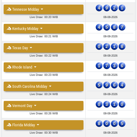
4
9
2
1
Tennesse Midday
Live Draw: 00:20 WIB
08-08-2026
4
5
8
7
Kentucky Midday
Live Draw: 00:21 WIB
08-08-2026
0
2
1
8
Texas Day
Live Draw: 00:22 WIB
08-08-2026
1
7
3
6
Rhode Island
Live Draw: 00:23 WIB
08-08-2026
5
9
6
4
South Carolina Midday
Live Draw: 00:24 WIB
08-08-2026
0
3
1
0
Vermont Day
Live Draw: 00:26 WIB
08-08-2026
8
0
0
5
Florida Midday
Live Draw: 00:30 WIB
08-08-2026