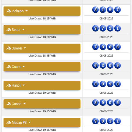
8
1
5
7
Incheon
Live Draw: 18:15 WIB
08-08-2026
3
7
1
1
Seoul
Live Draw: 18:30 WIB
08-08-2026
7
9
6
6
Suwon
Live Draw: 18:45 WIB
08-08-2026
6
3
0
9
Guam
Live Draw: 19:00 WIB
08-08-2026
6
0
9
8
Hanoi
Live Draw: 19:00 WIB
08-08-2026
8
9
0
5
Gunpo
Live Draw: 19:15 WIB
08-08-2026
9
0
3
1
Macau P3
Live Draw: 19:15 WIB
08-08-2026