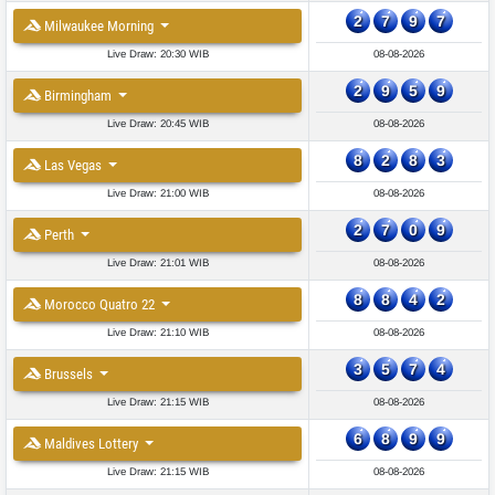
2
7
9
7
Milwaukee Morning
Live Draw: 20:30 WIB
08-08-2026
2
9
5
9
Birmingham
Live Draw: 20:45 WIB
08-08-2026
8
2
8
3
Las Vegas
Live Draw: 21:00 WIB
08-08-2026
2
7
0
9
Perth
Live Draw: 21:01 WIB
08-08-2026
8
8
4
2
Morocco Quatro 22
Live Draw: 21:10 WIB
08-08-2026
3
5
7
4
Brussels
Live Draw: 21:15 WIB
08-08-2026
6
8
9
9
Maldives Lottery
Live Draw: 21:15 WIB
08-08-2026