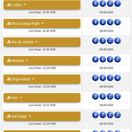
5
9
0
7
Lisbon
Live Draw: 11:00 WIB
08-08-2026
4
8
3
8
Mississauga Night
Live Draw: 11:30 WIB
08-08-2026
6
3
1
4
Rio De Janeiro
Live Draw: 11:45 WIB
08-08-2026
8
6
3
2
Mumbai
Live Draw: 12:00 WIB
08-08-2026
0
8
1
4
Virgin Island
Live Draw: 12:00 WIB
08-08-2026
0
5
2
1
Kyiv
Live Draw: 12:11 WIB
08-08-2026
9
7
2
2
San Diego
Live Draw: 12:15 WIB
08-08-2026