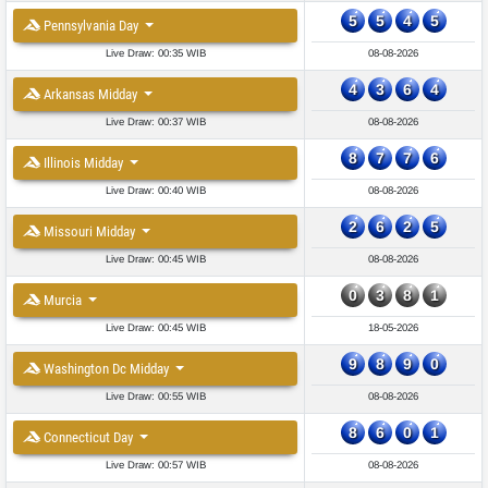
5
5
4
5
Pennsylvania Day
Live Draw: 00:35 WIB
08-08-2026
4
3
6
4
Arkansas Midday
Live Draw: 00:37 WIB
08-08-2026
8
7
7
6
Illinois Midday
Live Draw: 00:40 WIB
08-08-2026
2
6
2
5
Missouri Midday
Live Draw: 00:45 WIB
08-08-2026
0
3
8
1
Murcia
Live Draw: 00:45 WIB
18-05-2026
9
8
9
0
Washington Dc Midday
Live Draw: 00:55 WIB
08-08-2026
8
6
0
1
Connecticut Day
Live Draw: 00:57 WIB
08-08-2026