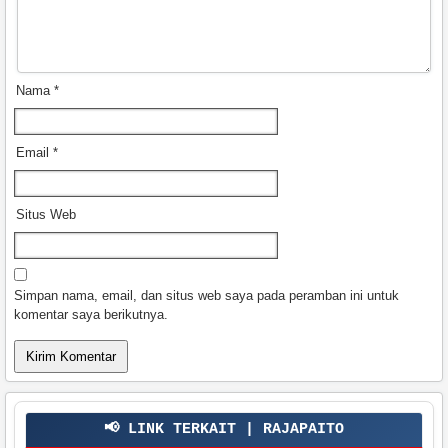
Nama
*
Email
*
Situs Web
Simpan nama, email, dan situs web saya pada peramban ini untuk
komentar saya berikutnya.
📢 LINK TERKAIT | RAJAPAITO