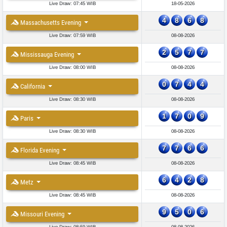
Live Draw: 07:45 WIB
18-05-2026
4
8
6
8
Massachusetts Evening
Live Draw: 07:59 WIB
08-08-2026
2
5
7
7
Mississauga Evening
Live Draw: 08:00 WIB
08-08-2026
0
7
4
4
California
Live Draw: 08:30 WIB
08-08-2026
1
7
0
9
Paris
Live Draw: 08:30 WIB
08-08-2026
7
7
6
6
Florida Evening
Live Draw: 08:45 WIB
08-08-2026
6
4
2
8
Metz
Live Draw: 08:45 WIB
08-08-2026
9
5
0
6
Missouri Evening
Live Draw: 08:59 WIB
08-08-2026