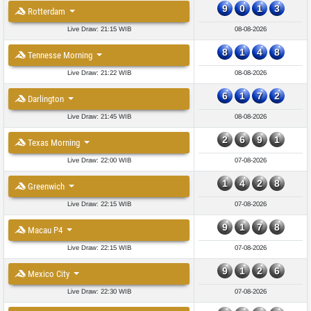
9
0
1
3
Rotterdam
Live Draw: 21:15 WIB
08-08-2026
8
1
4
8
Tennesse Morning
Live Draw: 21:22 WIB
08-08-2026
6
1
7
2
Darlington
Live Draw: 21:45 WIB
08-08-2026
2
6
9
1
Texas Morning
Live Draw: 22:00 WIB
07-08-2026
1
4
2
8
Greenwich
Live Draw: 22:15 WIB
07-08-2026
9
1
7
8
Macau P4
Live Draw: 22:15 WIB
07-08-2026
9
1
2
6
Mexico City
Live Draw: 22:30 WIB
07-08-2026