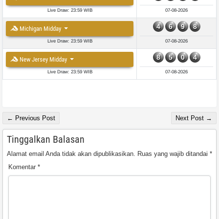
Live Draw: 23:59 WIB
07-08-2026
4
6
9
8
Michigan Midday
Live Draw: 23:59 WIB
07-08-2026
8
5
0
4
New Jersey Midday
Live Draw: 23:59 WIB
07-08-2026
← Previous Post
Next Post →
Tinggalkan Balasan
Alamat email Anda tidak akan dipublikasikan.
Ruas yang wajib ditandai
*
Komentar
*