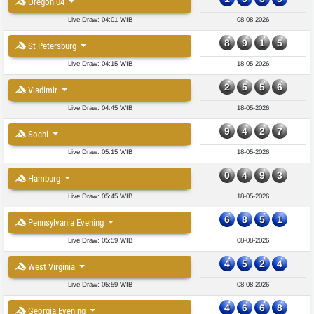
Oregon 04
Live Draw: 04:01 WIB
08-08-2026
8
9
1
5
St Petersburg
Live Draw: 04:15 WIB
18-05-2026
2
5
5
6
Vladimir
Live Draw: 04:45 WIB
18-05-2026
9
4
2
7
Sochi
Live Draw: 05:15 WIB
18-05-2026
0
4
9
3
Hamburg
Live Draw: 05:45 WIB
18-05-2026
6
8
5
1
Pennsylvania Evening
Live Draw: 05:59 WIB
08-08-2026
4
5
2
4
West Virginia
Live Draw: 05:59 WIB
08-08-2026
4
6
6
8
Georgia Evening