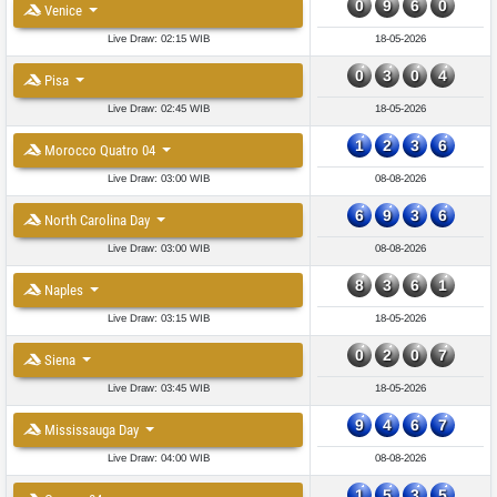
0
9
6
0
Venice
Live Draw: 02:15 WIB
18-05-2026
0
3
0
4
Pisa
Live Draw: 02:45 WIB
18-05-2026
1
2
3
6
Morocco Quatro 04
Live Draw: 03:00 WIB
08-08-2026
6
9
3
6
North Carolina Day
Live Draw: 03:00 WIB
08-08-2026
8
3
6
1
Naples
Live Draw: 03:15 WIB
18-05-2026
0
2
0
7
Siena
Live Draw: 03:45 WIB
18-05-2026
9
4
6
7
Mississauga Day
Live Draw: 04:00 WIB
08-08-2026
1
5
3
5