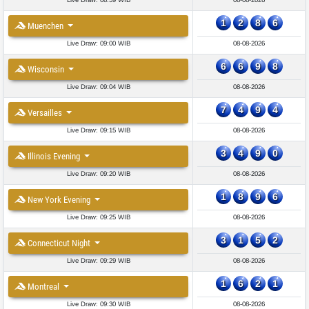
1
2
8
6
Muenchen
Live Draw: 09:00 WIB
08-08-2026
6
6
9
8
Wisconsin
Live Draw: 09:04 WIB
08-08-2026
7
4
9
4
Versailles
Live Draw: 09:15 WIB
08-08-2026
3
4
9
0
Illinois Evening
Live Draw: 09:20 WIB
08-08-2026
1
8
9
6
New York Evening
Live Draw: 09:25 WIB
08-08-2026
3
1
5
2
Connecticut Night
Live Draw: 09:29 WIB
08-08-2026
1
6
2
1
Montreal
Live Draw: 09:30 WIB
08-08-2026