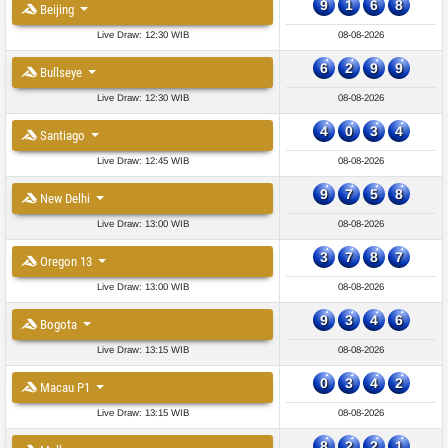
9
1
6
8
Beijing
Live Draw: 12:30 WIB
08-08-2026
6
2
9
9
Bullseye
Live Draw: 12:30 WIB
08-08-2026
4
0
3
4
Santiago
Live Draw: 12:45 WIB
08-08-2026
9
7
5
8
New Delhi
Live Draw: 13:00 WIB
08-08-2026
3
7
8
7
Oregon 13
Live Draw: 13:00 WIB
08-08-2026
9
3
4
6
Bogota
Live Draw: 13:15 WIB
08-08-2026
0
3
4
2
Macau P1
Live Draw: 13:15 WIB
08-08-2026
8
2
2
1