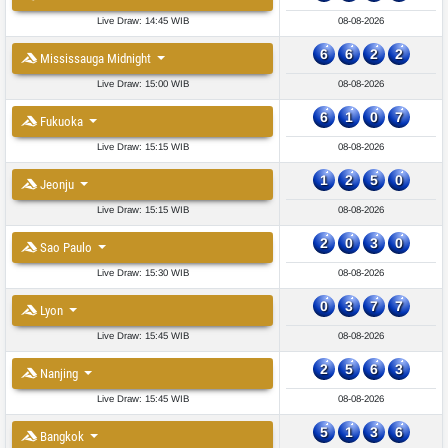
Live Draw: 14:45 WIB
08-08-2026
6
6
2
2
Mississauga Midnight
Live Draw: 15:00 WIB
08-08-2026
6
1
0
7
Fukuoka
Live Draw: 15:15 WIB
08-08-2026
1
2
5
0
Jeonju
Live Draw: 15:15 WIB
08-08-2026
2
0
3
0
Sao Paulo
Live Draw: 15:30 WIB
08-08-2026
0
3
7
7
Lyon
Live Draw: 15:45 WIB
08-08-2026
2
5
6
3
Nanjing
Live Draw: 15:45 WIB
08-08-2026
5
1
3
6
Bangkok