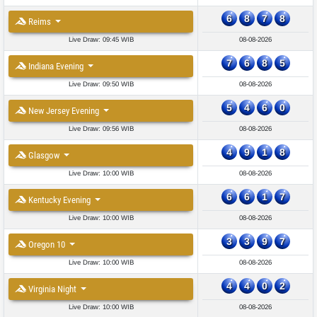
6
8
7
8
Reims
Live Draw: 09:45 WIB
08-08-2026
7
6
8
5
Indiana Evening
Live Draw: 09:50 WIB
08-08-2026
5
4
6
0
New Jersey Evening
Live Draw: 09:56 WIB
08-08-2026
4
9
1
8
Glasgow
Live Draw: 10:00 WIB
08-08-2026
6
6
1
7
Kentucky Evening
Live Draw: 10:00 WIB
08-08-2026
3
3
9
7
Oregon 10
Live Draw: 10:00 WIB
08-08-2026
4
4
0
2
Virginia Night
Live Draw: 10:00 WIB
08-08-2026