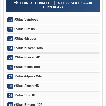
📢 LINK ALTERNATIF | SITUS SLOT GACOR
TERPERCAYA
⚡
Situs Vvipboss
01
⚡
Situs Dim 88
02
⚡
Situs 4dsuper
03
⚡
Situs Kisaran Toto
04
⚡
Situs Kisaran 4D
05
⚡
Situs Pelita Toto
06
⚡
Situs 4dprize Wla
07
⚡
Situs Aksara 4D
08
⚡
Situs Shio 88
09
⚡
Situs Bintang 4DP
10