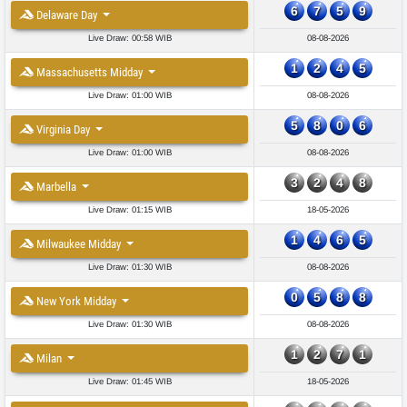
6
7
5
9
Delaware Day
Live Draw: 00:58 WIB
08-08-2026
1
2
4
5
Massachusetts Midday
Live Draw: 01:00 WIB
08-08-2026
5
8
0
6
Virginia Day
Live Draw: 01:00 WIB
08-08-2026
3
2
4
8
Marbella
Live Draw: 01:15 WIB
18-05-2026
1
4
6
5
Milwaukee Midday
Live Draw: 01:30 WIB
08-08-2026
0
5
8
8
New York Midday
Live Draw: 01:30 WIB
08-08-2026
1
2
7
1
Milan
Live Draw: 01:45 WIB
18-05-2026