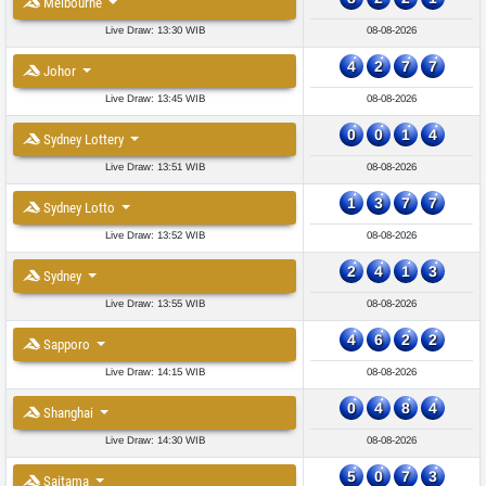
Melbourne
Live Draw: 13:30 WIB
08-08-2026
4
2
7
7
Johor
Live Draw: 13:45 WIB
08-08-2026
0
0
1
4
Sydney Lottery
Live Draw: 13:51 WIB
08-08-2026
1
3
7
7
Sydney Lotto
Live Draw: 13:52 WIB
08-08-2026
2
4
1
3
Sydney
Live Draw: 13:55 WIB
08-08-2026
4
6
2
2
Sapporo
Live Draw: 14:15 WIB
08-08-2026
0
4
8
4
Shanghai
Live Draw: 14:30 WIB
08-08-2026
5
0
7
3
Saitama