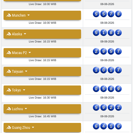
Live Draw: 16:00 WIB
08-08-2026
5
5
7
8
Munchen
Live Draw: 16:00 WIB
08-08-2026
5
1
8
2
Alaska
Live Draw: 16:15 WIB
08-08-2026
2
9
5
7
Macau P2
Live Draw: 16:15 WIB
08-08-2026
1
0
1
7
Taiyuan
Live Draw: 16:15 WIB
08-08-2026
0
5
8
9
Tokyo
Live Draw: 16:30 WIB
08-08-2026
5
9
2
2
Luzhou
Live Draw: 16:45 WIB
08-08-2026
6
4
1
6
Guang Zhou