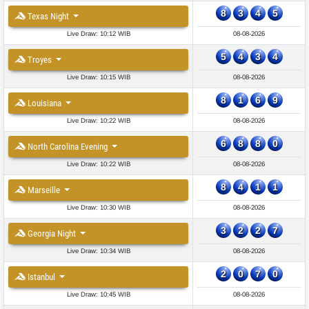
8
3
4
5
Texas Night
Live Draw: 10:12 WIB
08-08-2026
5
4
3
4
Troyes
Live Draw: 10:15 WIB
08-08-2026
8
1
6
9
Louisiana
Live Draw: 10:22 WIB
08-08-2026
6
8
8
0
North Carolina Evening
Live Draw: 10:22 WIB
08-08-2026
8
4
1
1
Marseille
Live Draw: 10:30 WIB
08-08-2026
3
2
2
7
Georgia Night
Live Draw: 10:34 WIB
08-08-2026
2
0
7
0
Istanbul
Live Draw: 10:45 WIB
08-08-2026