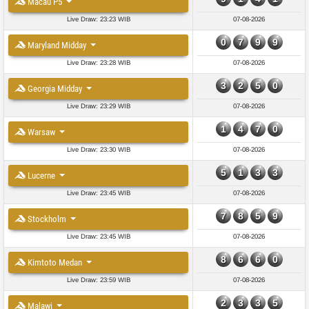
Macau P5
Live Draw: 23:23 WIB
07-08-2026
0
7
9
9
Maryland Midday
Live Draw: 23:28 WIB
07-08-2026
3
2
5
0
Georgia Midday
Live Draw: 23:29 WIB
07-08-2026
1
4
7
0
Warsaw
Live Draw: 23:30 WIB
07-08-2026
5
1
3
3
Lucerne
Live Draw: 23:45 WIB
07-08-2026
7
8
5
9
Stockholm
Live Draw: 23:45 WIB
07-08-2026
8
6
6
0
Kimtoto Medan
Live Draw: 23:59 WIB
07-08-2026
2
3
3
5
Malawi